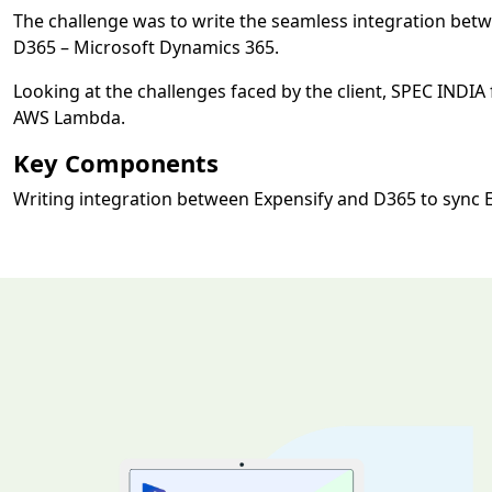
The challenge was to write the seamless integration bet
D365 – Microsoft Dynamics 365.
Looking at the challenges faced by the client, SPEC INDI
AWS Lambda.
Key Components
Writing integration between Expensify and D365 to sync 