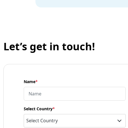
Let’s get in touch!
Name
*
Select Country
*
Select Country