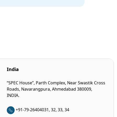
India
“SPEC House”, Parth Complex, Near Swastik Cross
Roads, Navarangpura, Ahmedabad 380009,
INDIA.
+91-79-26404031, 32, 33, 34