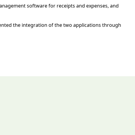
 management software for receipts and expenses, and
nted the integration of the two applications through