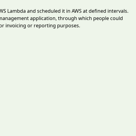
AWS Lambda and scheduled it in AWS at defined intervals.
 management application, through which people could
for invoicing or reporting purposes.