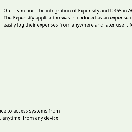
Our team built the integration of Expensify and D365 in 
The Expensify application was introduced as an expense
easily log their expenses from anywhere and later use it 
ce to access systems from
 anytime, from any device