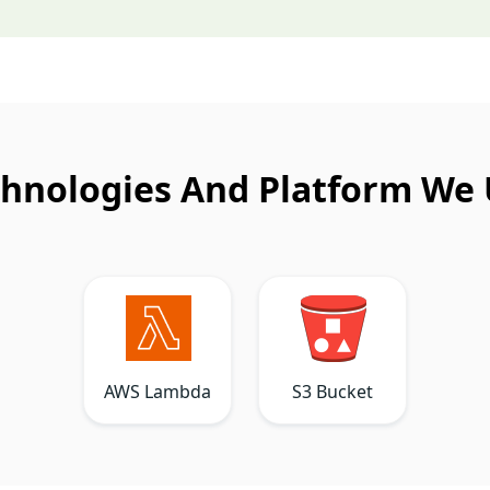
hnologies And Platform We
AWS Lambda
S3 Bucket