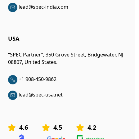
lead@spec-india.com
USA
“SPEC Partner”, 350 Grove Street, Bridgewater, NJ
08807, United States.
+1 908-450-9862
lead@spec-usa.net
4.6
4.5
4.2