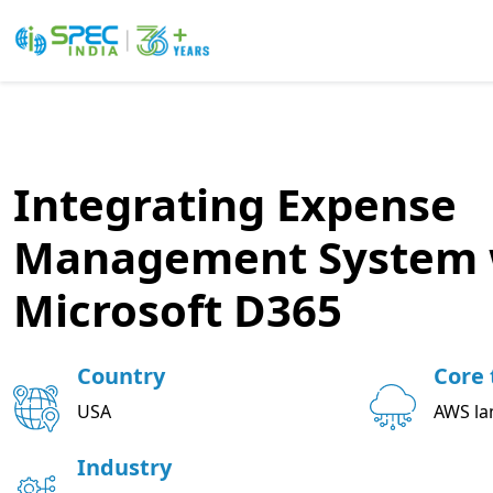
Skip
to
the
content
Integrating Expense
Management System 
Microsoft D365
Country
Core 
USA
AWS la
Industry