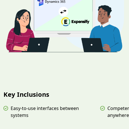
Key Inclusions
Easy-to-use interfaces between
Competen
systems
anywhere,