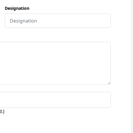
Designation
d.)