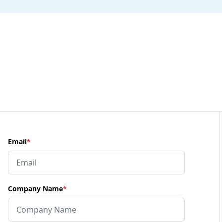
Email
*
Company Name
*