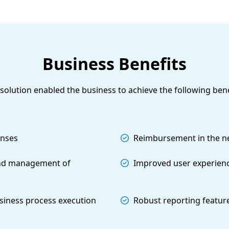
Business Benefits
solution enabled the business to achieve the following bene
enses
Reimbursement in the nex
nd management of
Improved user experien
siness process execution
Robust reporting featur