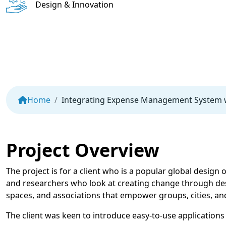
Design & Innovation
Home
Integrating Expense Management System w
Project Overview
The project is for a client who is a popular global design
and researchers who look at creating change through desi
spaces, and associations that empower groups, cities, an
The client was keen to introduce easy-to-use applications 