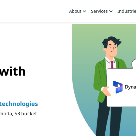
About
Services
Industri
with
technologies
mbda, S3 bucket