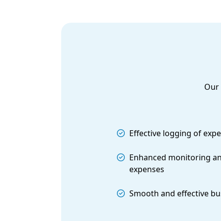
Our 
Effective logging of exp
Enhanced monitoring a
expenses
Smooth and effective bu