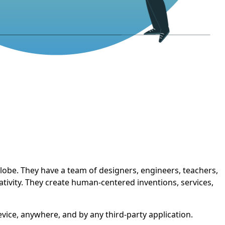
 globe. They have a team of designers, engineers, teachers,
tivity. They create human-centered inventions, services,
evice, anywhere, and by any third-party application.