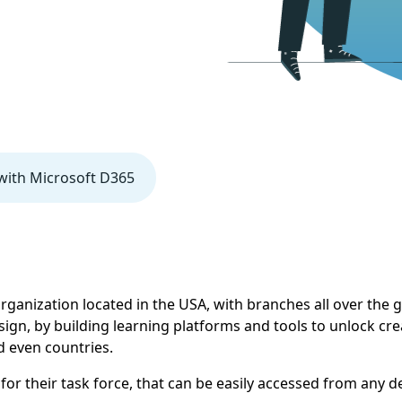
ith Microsoft D365
 organization located in the USA, with branches all over the
gn, by building learning platforms and tools to unlock crea
d even countries.
for their task force, that can be easily accessed from any d