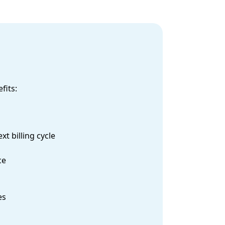
fits:
t billing cycle
ce
es