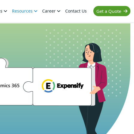
es
Resources
Career
Contact Us
Get a Quote