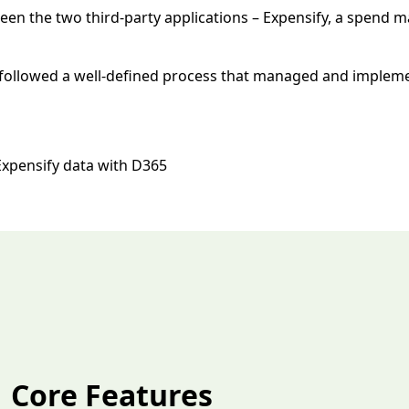
ween the two third-party applications – Expensify, a spend
A followed a well-defined process that managed and impleme
Expensify data with D365
Core Features