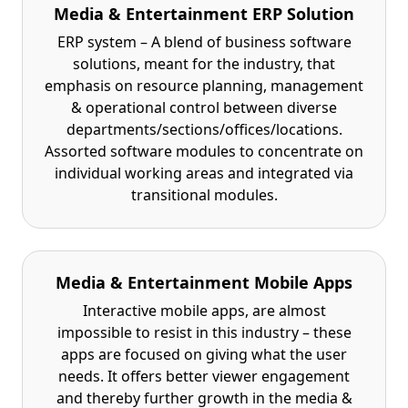
Media & Entertainment ERP Solution
ERP system – A blend of business software
solutions, meant for the industry, that
emphasis on resource planning, management
& operational control between diverse
departments/sections/offices/locations.
Assorted software modules to concentrate on
individual working areas and integrated via
transitional modules.
Media & Entertainment Mobile Apps
Interactive mobile apps, are almost
impossible to resist in this industry – these
apps are focused on giving what the user
needs. It offers better viewer engagement
and thereby further growth in the media &