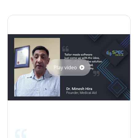
Play video