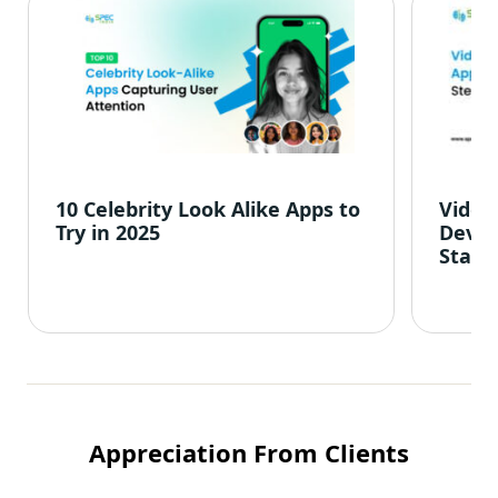
10 Celebrity Look Alike Apps to
Video
Try in 2025
Devel
Start
Appreciation From Clients