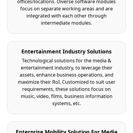
offices/locations. Diverse software modules
focus on separate working areas and are
integrated with each other through
intermediate modules.
Entertainment Industry Solutions
Technological solutions for the media &
entertainment industry, to leverage their
assets, enhance business operations, and
maximize their RoI. Customized to suit user
requirements, these solutions focus on
music, video, films, business information
systems, etc.
Enterprise Mobility Solution For Media