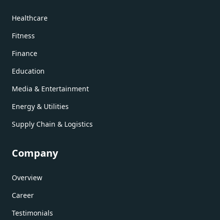
Healthcare
Fitness
Finance
Education
Media & Entertainment
Energy & Utilities
Supply Chain & Logistics
Company
Overview
Career
Testimonials