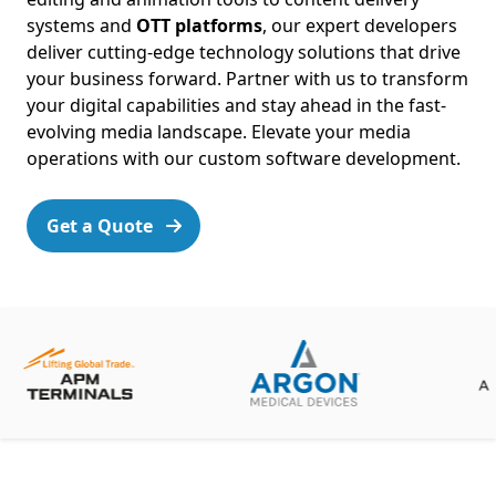
systems and
OTT platforms
, our expert developers
deliver cutting-edge technology solutions that drive
your business forward. Partner with us to transform
your digital capabilities and stay ahead in the fast-
evolving media landscape. Elevate your media
operations with our custom software development.
Get a Quote