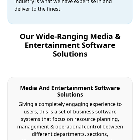
industry is what we have expertise in and
deliver to the finest.
Our Wide-Ranging Media &
Entertainment Software
Solutions
Media And Entertainment Software
Solutions
Giving a completely engaging experience to
users, this is a set of business software
systems that focus on resource planning,
management & operational control between
different departments, sections,