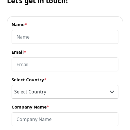
Let’s get in touch!
Name
*
Email
*
Select Country
*
Select Country
Company Name
*