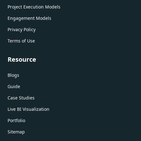
Project Execution Models
Engagement Models
Privacy Policy
Terms of Use
Resource
Blogs
Guide
Case Studies
Live BI Visualization
Portfolio
Sitemap