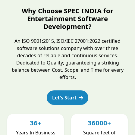
Why Choose SPEC INDIA for
Entertainment Software
Development?
An ISO 9001:2015, ISO/IEC 27001:2022 certified
software solutions company with over three
decades of reliable and continuous services.
Dedicated to Quality; guaranteeing a striking
balance between Cost, Scope, and Time for every
efforts.
Let's Start
36+
36000+
Years In Business
Square feet of