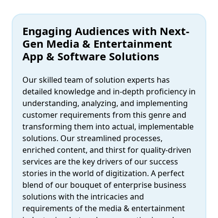
Engaging Audiences with Next-
Gen Media & Entertainment
App & Software Solutions
Our skilled team of solution experts has
detailed knowledge and in-depth proficiency in
understanding, analyzing, and implementing
customer requirements from this genre and
transforming them into actual, implementable
solutions. Our streamlined processes,
enriched content, and thirst for quality-driven
services are the key drivers of our success
stories in the world of digitization. A perfect
blend of our bouquet of enterprise business
solutions with the intricacies and
requirements of the media & entertainment