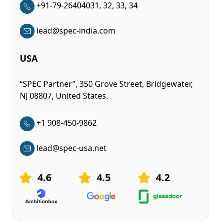
+91-79-26404031, 32, 33, 34
lead@spec-india.com
USA
“SPEC Partner”, 350 Grove Street, Bridgewater,
NJ 08807, United States.
+1 908-450-9862
lead@spec-usa.net
4.6
4.5
4.2