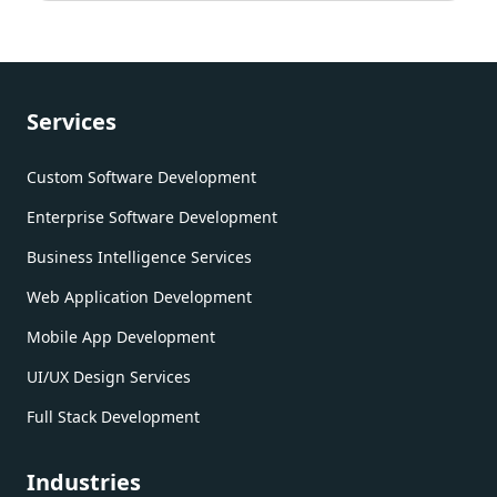
Services
Custom Software Development
Enterprise Software Development
Business Intelligence Services
Web Application Development
Mobile App Development
UI/UX Design Services
Full Stack Development
Industries