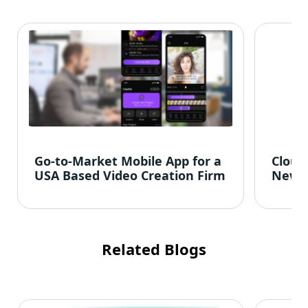
Go-to-Market Mobile App for a
Cloud
USA Based Video Creation Firm
News
Related Blogs