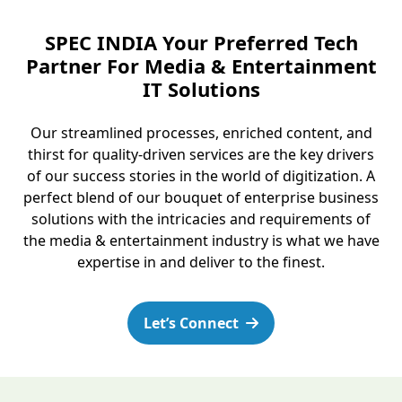
SPEC INDIA Your Preferred Tech
Partner For Media & Entertainment
IT Solutions
Our streamlined processes, enriched content, and
thirst for quality-driven services are the key drivers
of our success stories in the world of digitization. A
perfect blend of our bouquet of enterprise business
solutions with the intricacies and requirements of
the media & entertainment industry is what we have
expertise in and deliver to the finest.
Let’s Connect