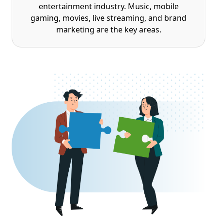
entertainment industry. Music, mobile
gaming, movies, live streaming, and brand
marketing are the key areas.