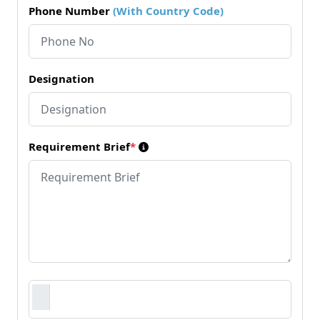
Phone Number
(With Country Code)
Designation
Requirement Brief
*
Requirement Document
*