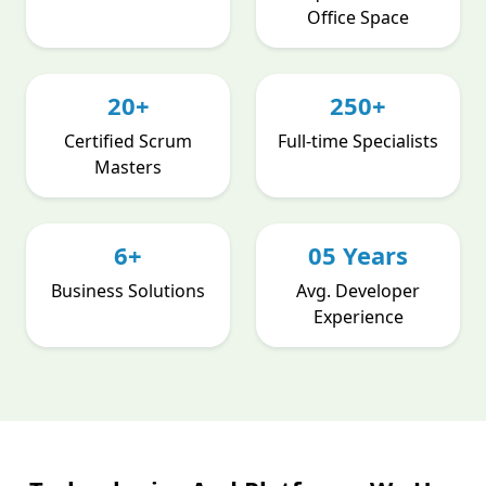
Office Space
20+
250+
Certified Scrum
Full-time Specialists
Masters
6+
05 Years
Business Solutions
Avg. Developer
Experience