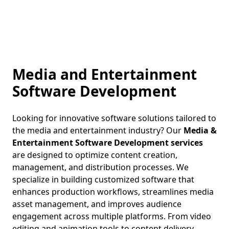
Media and Entertainment
Software Development
Looking for innovative software solutions tailored to
the media and entertainment industry? Our
Media &
Entertainment Software Development services
are designed to optimize content creation,
management, and distribution processes. We
specialize in building customized software that
enhances production workflows, streamlines media
asset management, and improves audience
engagement across multiple platforms. From video
editing and animation tools to content delivery