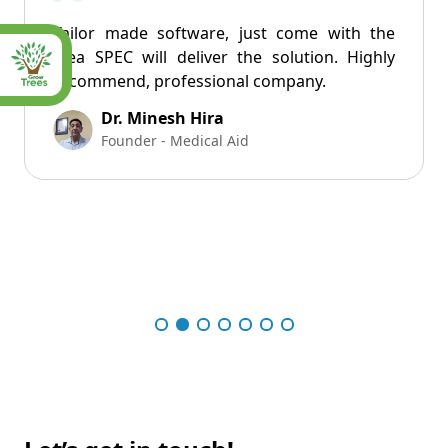
Tailor made software, just come with the
idea SPEC will deliver the solution. Highly
recommend, professional company.
Dr. Minesh Hira
Founder - Medical Aid