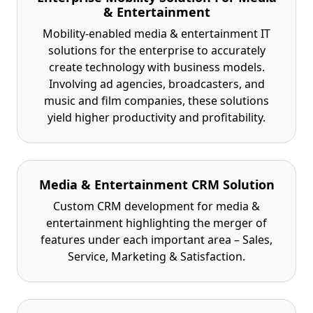
& Entertainment
Mobility-enabled media & entertainment IT
solutions for the enterprise to accurately
create technology with business models.
Involving ad agencies, broadcasters, and
music and film companies, these solutions
yield higher productivity and profitability.
Media & Entertainment CRM Solution
Custom CRM development for media &
entertainment highlighting the merger of
features under each important area – Sales,
Service, Marketing & Satisfaction.