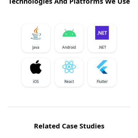
Technologies And Platforms We Use
Java
Android
.NET
iOS
React
Flutter
Related Case Studies