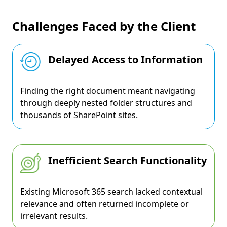
Challenges Faced by the Client
Delayed Access to Information
Finding the right document meant navigating
through deeply nested folder structures and
thousands of SharePoint sites.
Inefficient Search Functionality
Existing Microsoft 365 search lacked contextual
relevance and often returned incomplete or
irrelevant results.