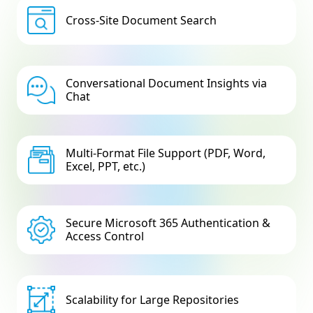
Cross-Site Document Search
Conversational Document Insights via
Chat
Multi-Format File Support (PDF, Word,
Excel, PPT, etc.)
Secure Microsoft 365 Authentication &
Access Control
Scalability for Large Repositories