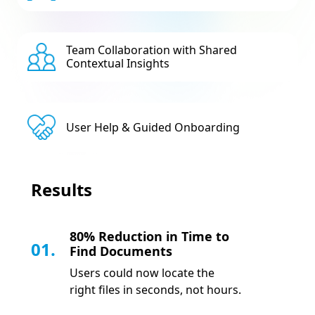
Team Collaboration with Shared
Contextual Insights
User Help & Guided Onboarding
Results
80% Reduction in Time to
01.
Find Documents
Users could now locate the
right files in seconds, not hours.