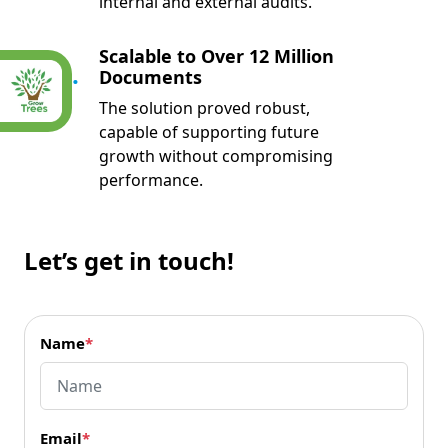
internal and external audits.
Scalable to Over 12 Million
05.
Documents
The solution proved robust,
capable of supporting future
growth without compromising
performance.
Let’s get in touch!
Name
*
Email
*