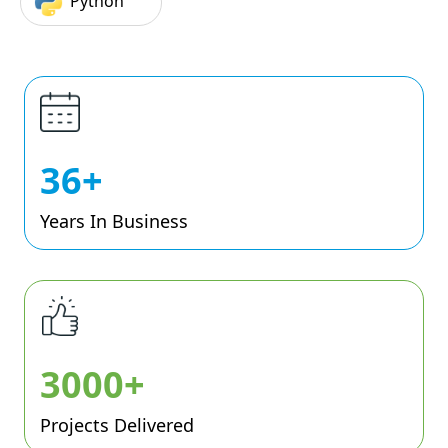
Python
36+
Years In Business
3000+
Projects Delivered