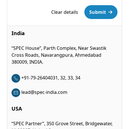
Clear details
Submit
India
“SPEC House”, Parth Complex, Near Swastik
Cross Roads, Navarangpura, Ahmedabad
380009, INDIA.
+91-79-26404031, 32, 33, 34
lead@spec-india.com
USA
“SPEC Partner”, 350 Grove Street, Bridgewater,