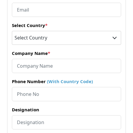
Select Country
*
Select Country
Company Name
*
Phone Number
(With Country Code)
Designation