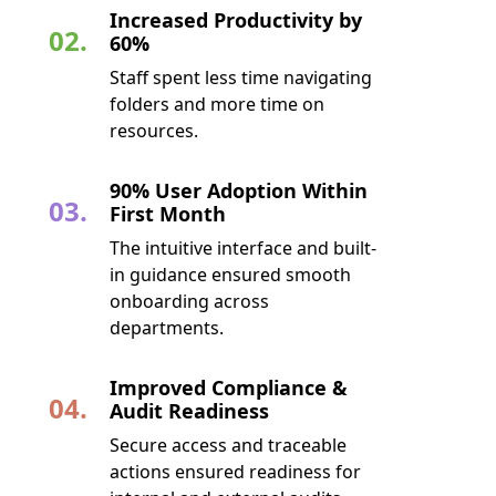
Increased Productivity by
02.
60%
Staff spent less time navigating
folders and more time on
resources.
90% User Adoption Within
03.
First Month
The intuitive interface and built-
in guidance ensured smooth
onboarding across
departments.
Improved Compliance &
04.
Audit Readiness
Secure access and traceable
actions ensured readiness for