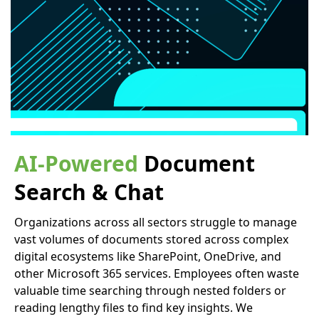
AI-Powered
Document
Search & Chat
Organizations across all sectors struggle to manage
vast volumes of documents stored across complex
digital ecosystems like SharePoint, OneDrive, and
other Microsoft 365 services. Employees often waste
valuable time searching through nested folders or
reading lengthy files to find key insights. We