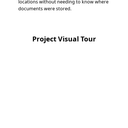
locations without needing to know where
documents were stored.
Project Visual Tour