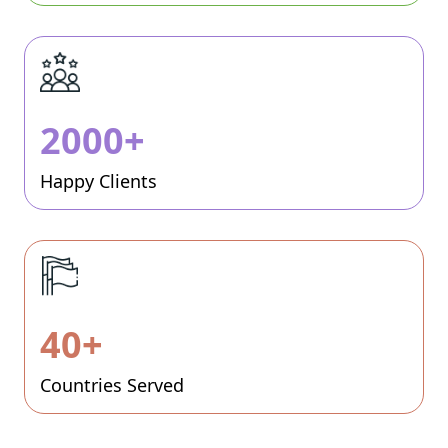
2000+
Happy Clients
40+
Countries Served