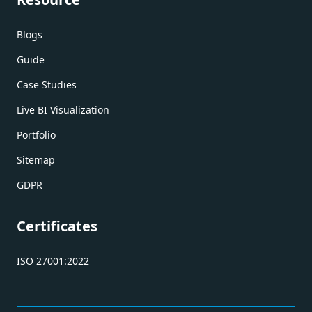
Blogs
Guide
Case Studies
Live BI Visualization
Portfolio
Sitemap
GDPR
Certificates
ISO 27001:2022