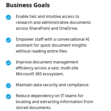
Business Goals
Enable fast and intuitive access to
research and administrative documents
across SharePoint and OneDrive.
Empower staff with a conversational AI
assistant for quick document insights
without reading entire files.
Improve document management
efficiency across a vast, multi-site
Microsoft 365 ecosystem.
Maintain data security and compliance.
Reduce dependency on IT teams for
locating and extracting information from
stored documents.