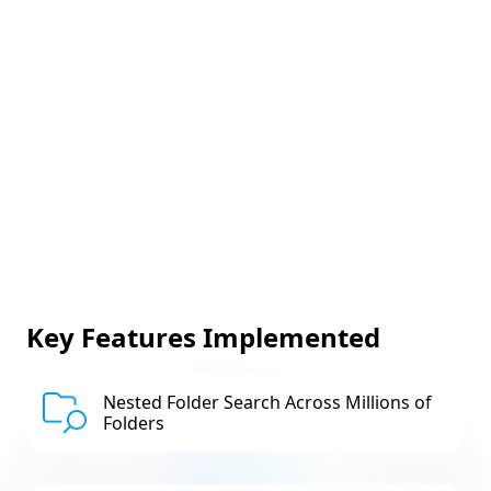
Key Features Implemented
Nested Folder Search Across Millions of
Folders