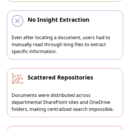
No Insight Extraction
Even after locating a document, users had to
manually read through long files to extract
specific information.
Scattered Repositories
Documents were distributed across
departmental SharePoint sites and OneDrive
folders, making centralized search impossible.