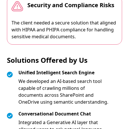
Security and Compliance Risks
The client needed a secure solution that aligned
with HIPAA and PHIPA compliance for handling
sensitive medical documents.
Solutions Offered by Us
Unified Intelligent Search Engine
We developed an AI-based search tool
capable of crawling millions of
documents across SharePoint and
OneDrive using semantic understanding.
Conversational Document Chat
Integrated a Generative AI layer that