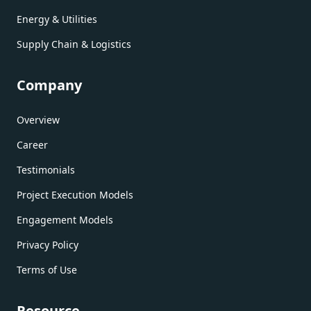
Energy & Utilities
Supply Chain & Logistics
Company
Overview
Career
Testimonials
Project Execution Models
Engagement Models
Privacy Policy
Terms of Use
Resource