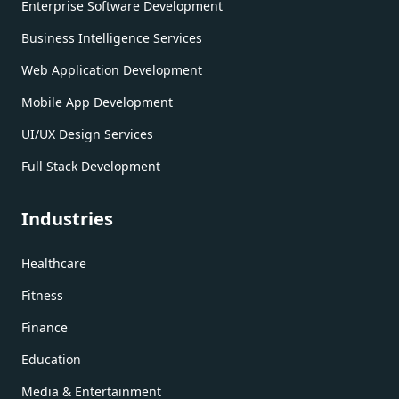
Enterprise Software Development
Business Intelligence Services
Web Application Development
Mobile App Development
UI/UX Design Services
Full Stack Development
Industries
Healthcare
Fitness
Finance
Education
Media & Entertainment