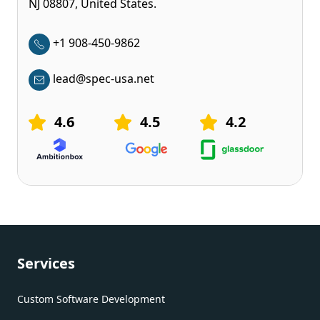
NJ 08807, United States.
+1 908-450-9862
lead@spec-usa.net
4.6
4.5
4.2
Services
Custom Software Development