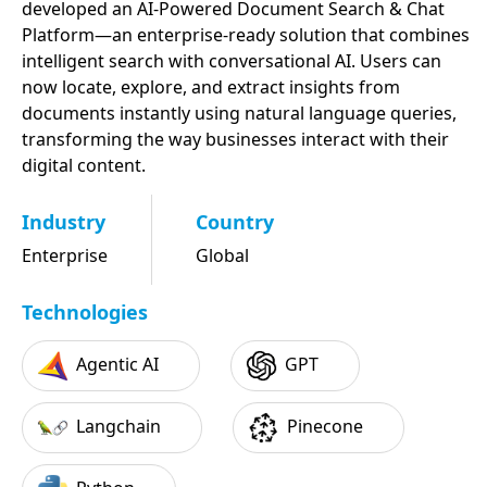
developed an AI-Powered Document Search & Chat
Platform—an enterprise-ready solution that combines
intelligent search with conversational AI. Users can
now locate, explore, and extract insights from
documents instantly using natural language queries,
transforming the way businesses interact with their
digital content.
Industry
Country
Enterprise
Global
Technologies
Agentic AI
GPT
Langchain
Pinecone