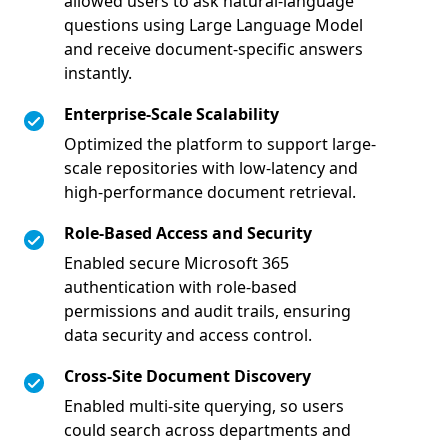
allowed users to ask natural-language
questions using Large Language Model
and receive document-specific answers
instantly.
Enterprise-Scale Scalability
Optimized the platform to support large-
scale repositories with low-latency and
high-performance document retrieval.
Role-Based Access and Security
Enabled secure Microsoft 365
authentication with role-based
permissions and audit trails, ensuring
data security and access control.
Cross-Site Document Discovery
Enabled multi-site querying, so users
could search across departments and