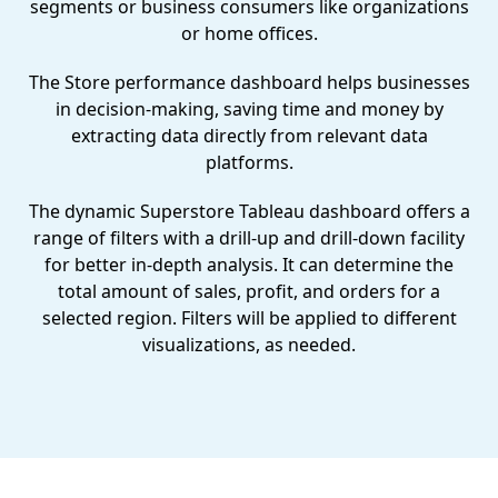
segments or business consumers like organizations
or home offices.
The Store performance dashboard helps businesses
in decision-making, saving time and money by
extracting data directly from relevant data
platforms.
The dynamic Superstore Tableau dashboard offers a
range of filters with a drill-up and drill-down facility
for better in-depth analysis. It can determine the
total amount of sales, profit, and orders for a
selected region. Filters will be applied to different
visualizations, as needed.