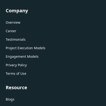
Company
Overview
Career
Testimonials
Project Execution Models
Engagement Models
Privacy Policy
Terms of Use
Resource
Blogs