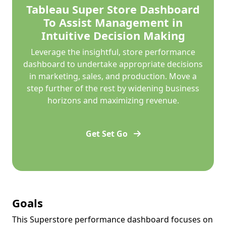
Tableau Super Store Dashboard
To Assist Management in
Intuitive Decision Making
Leverage the insightful, store performance
dashboard to undertake appropriate decisions
in marketing, sales, and production. Move a
step further of the rest by widening business
horizons and maximizing revenue.
Get Set Go
Goals
This Superstore performance dashboard focuses on