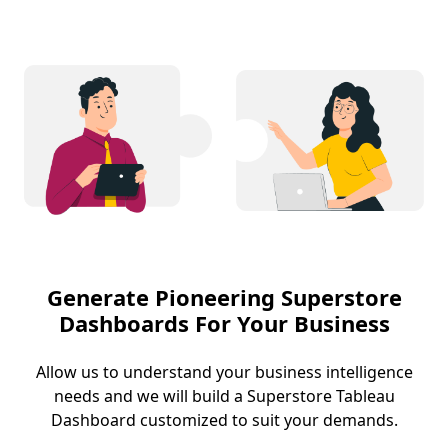
Generate Pioneering Superstore
Dashboards For Your Business
Allow us to understand your business intelligence
needs and we will build a Superstore Tableau
Dashboard customized to suit your demands.