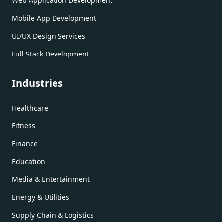
Web Application Development
Mobile App Development
UI/UX Design Services
Full Stack Development
Industries
Healthcare
Fitness
Finance
Education
Media & Entertainment
Energy & Utilities
Supply Chain & Logistics