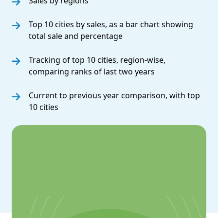
Sales by regions
Top 10 cities by sales, as a bar chart showing
total sale and percentage
Tracking of top 10 cities, region-wise,
comparing ranks of last two years
Current to previous year comparison, with top
10 cities