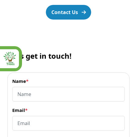
Contact Us
Let’s get in touch!
Name
*
Email
*