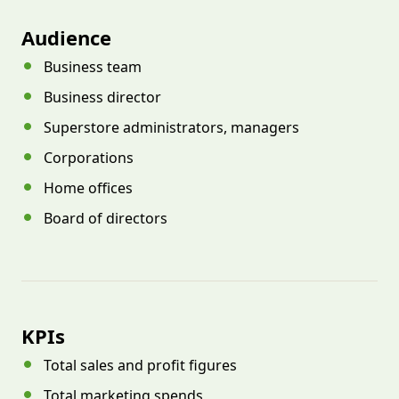
Audience
Business team
Business director
Superstore administrators, managers
Corporations
Home offices
Board of directors
KPIs
Total sales and profit figures
Total marketing spends