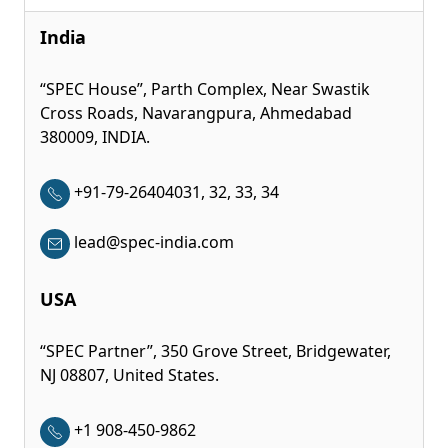
India
“SPEC House”, Parth Complex, Near Swastik
Cross Roads, Navarangpura, Ahmedabad
380009, INDIA.
+91-79-26404031, 32, 33, 34
lead@spec-india.com
USA
“SPEC Partner”, 350 Grove Street, Bridgewater,
NJ 08807, United States.
+1 908-450-9862