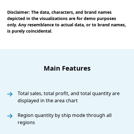
Disclaimer:
The data, characters, and brand names
depicted in the visualizations are for demo purposes
only. Any resemblance to actual data, or to brand names,
is purely coincidental.
Main Features
Total sales, total profit, and total quantity are
displayed in the area chart
Region quantity by ship mode through all
regions