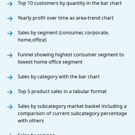
Top 10 customers by quantity in the bar chart
Yearly profit over time as area-trend chart
Sales by segment (consumer, corporate,
home,office)
Funnel showing highest consumer segment to
lowest home office segment
Sales by category with the bar chart
Top 5 product sales in a tabular format
Sales by subcategory market basket including a
comparison of current subcategory percentage
with others