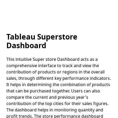
Tableau Superstore
Dashboard
This intuitive Super store Dashboard acts as a
comprehensive interface to track and view the
contribution of products or regions in the overall
sales, through different key performance indicators.
It helps in determining the combination of products
that can be purchased together. Users can also
compare the current and previous year's
contribution of the top cities for their sales figures.
The dashboard helps in monitoring quantity and
profit trends. The store performance dashboard