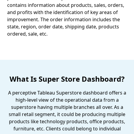
contains information about products, sales, orders,
and profits with the identification of key areas of
improvement. The order information includes the
state, region, order date, shipping date, products
ordered, sale, etc.
What Is Super Store Dashboard?
A perceptive Tableau Superstore dashboard offers a
high-level view of the operational data from a
superstore having multiple branches all over. As a
small retail segment, it could be producing multiple
products like technology products, office products,
furniture, etc. Clients could belong to individual