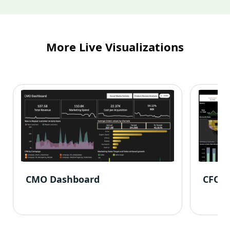
More Live Visualizations
CMO Dashboard
CFO 