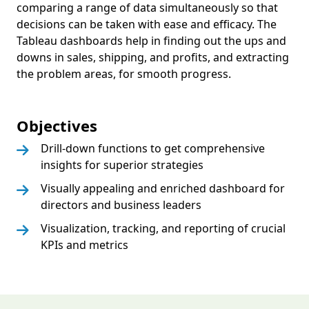
comparing a range of data simultaneously so that
decisions can be taken with ease and efficacy. The
Tableau dashboards help in finding out the ups and
downs in sales, shipping, and profits, and extracting
the problem areas, for smooth progress.
Objectives
Drill-down functions to get comprehensive
insights for superior strategies
Visually appealing and enriched dashboard for
directors and business leaders
Visualization, tracking, and reporting of crucial
KPIs and metrics