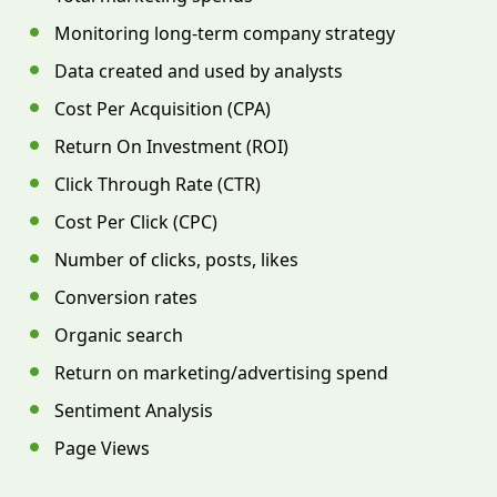
Monitoring long-term company strategy
Data created and used by analysts
Cost Per Acquisition (CPA)
Return On Investment (ROI)
Click Through Rate (CTR)
Cost Per Click (CPC)
Number of clicks, posts, likes
Conversion rates
Organic search
Return on marketing/advertising spend
Sentiment Analysis
Page Views