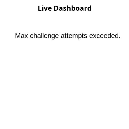
Live Dashboard