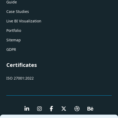
Guide
Case Studies
Live BI Visualization
Portfolio
Sitemap
GDPR
Certificates
ISO 27001:2022