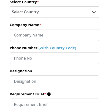
Select Country
*
Select Country
Company Name
*
Phone Number
(With Country Code)
Designation
Requirement Brief
*