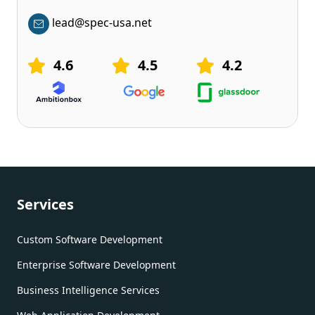
lead@spec-usa.net
4.6
4.5
4.2
Services
Custom Software Development
Enterprise Software Development
Business Intelligence Services