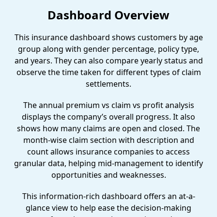
Dashboard Overview
This insurance dashboard shows customers by age
group along with gender percentage, policy type,
and years. They can also compare yearly status and
observe the time taken for different types of claim
settlements.
The annual premium vs claim vs profit analysis
displays the company’s overall progress. It also
shows how many claims are open and closed. The
month-wise claim section with description and
count allows insurance companies to access
granular data, helping mid-management to identify
opportunities and weaknesses.
This information-rich dashboard offers an at-a-
glance view to help ease the decision-making