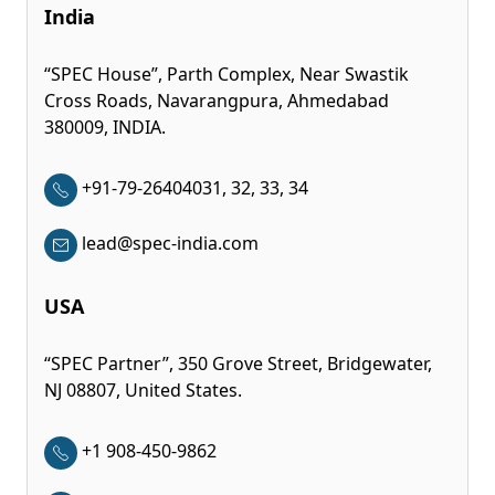
India
“SPEC House”, Parth Complex, Near Swastik
Cross Roads, Navarangpura, Ahmedabad
380009, INDIA.
+91-79-26404031, 32, 33, 34
lead@spec-india.com
USA
“SPEC Partner”, 350 Grove Street, Bridgewater,
NJ 08807, United States.
+1 908-450-9862