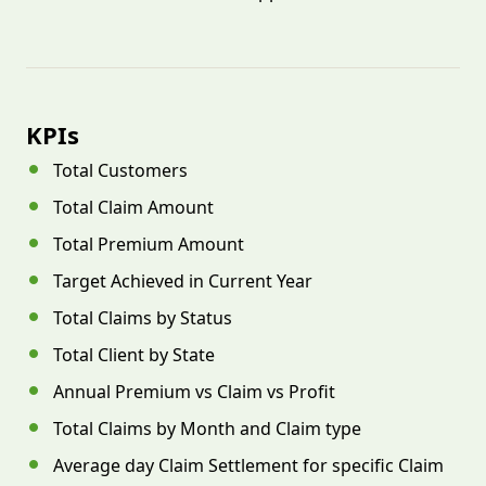
KPIs
Total Customers
Total Claim Amount
Total Premium Amount
Target Achieved in Current Year
Total Claims by Status
Total Client by State
Annual Premium vs Claim vs Profit
Total Claims by Month and Claim type
Average day Claim Settlement for specific Claim