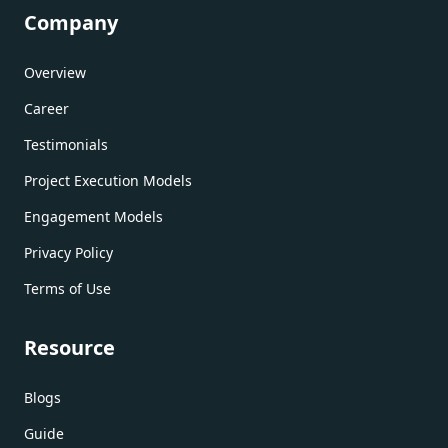
Company
Overview
Career
Testimonials
Project Execution Models
Engagement Models
Privacy Policy
Terms of Use
Resource
Blogs
Guide