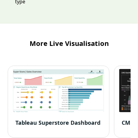
type
More Live Visualisation
Tableau Superstore Dashboard
CMO 