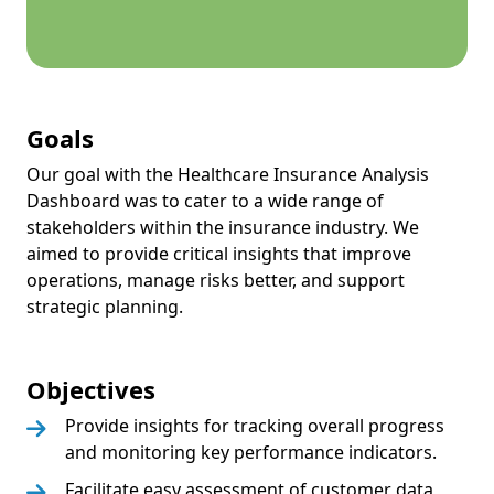
Goals
Our goal with the Healthcare Insurance Analysis
Dashboard was to cater to a wide range of
stakeholders within the insurance industry. We
aimed to provide critical insights that improve
operations, manage risks better, and support
strategic planning.
Objectives
Provide insights for tracking overall progress
and monitoring key performance indicators.
Facilitate easy assessment of customer data