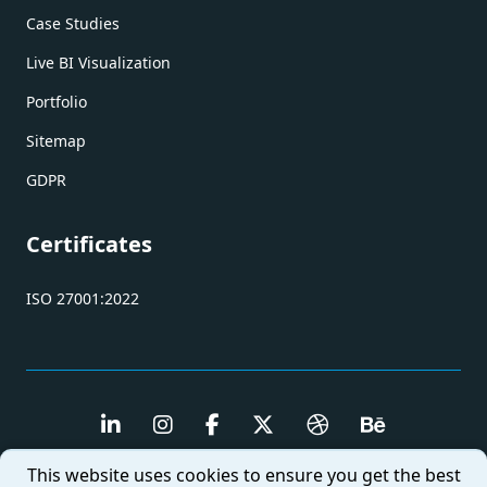
Case Studies
Live BI Visualization
Portfolio
Sitemap
GDPR
Certificates
ISO 27001:2022
This website uses cookies to ensure you get the best