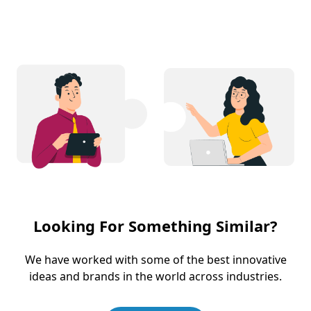
Looking For Something Similar?
We have worked with some of the best innovative
ideas and brands in the world across industries.