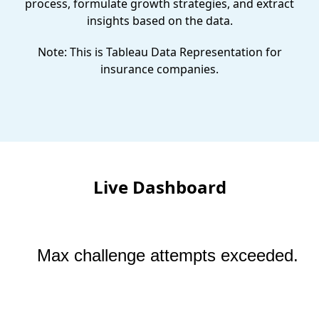
process, formulate growth strategies, and extract
insights based on the data.
Note: This is Tableau Data Representation for
insurance companies.
Live Dashboard