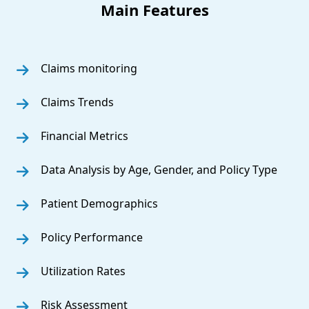
Main Features
Claims monitoring
Claims Trends
Financial Metrics
Data Analysis by Age, Gender, and Policy Type
Patient Demographics
Policy Performance
Utilization Rates
Risk Assessment