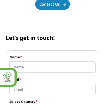
Contact Us
Let’s get in touch!
Name
*
Email
*
Select Country
*