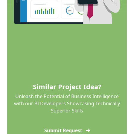
Similar Project Idea?
Unleash the Potential of Business Intelligence
with our BI Developers Showcasing Technically
Superior Skills
Submit Request