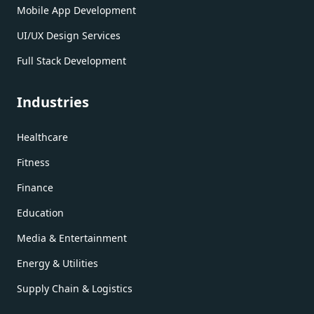
Mobile App Development
UI/UX Design Services
Full Stack Development
Industries
Healthcare
Fitness
Finance
Education
Media & Entertainment
Energy & Utilities
Supply Chain & Logistics