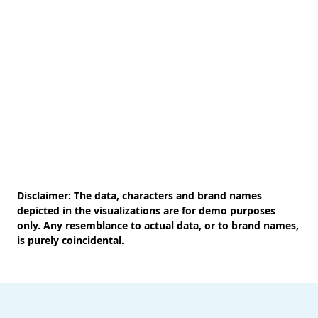
Disclaimer: The data, characters and brand names
depicted in the visualizations are for demo purposes
only. Any resemblance to actual data, or to brand names,
is purely coincidental.