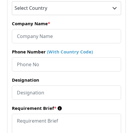
Select Country
Company Name
*
Phone Number
(With Country Code)
Designation
Requirement Brief
*