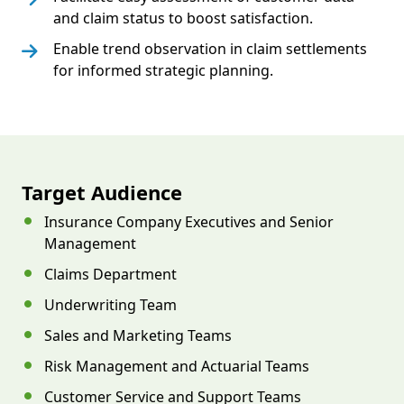
and claim status to boost satisfaction.
Enable trend observation in claim settlements
for informed strategic planning.
Target Audience
Insurance Company Executives and Senior
Management
Claims Department
Underwriting Team
Sales and Marketing Teams
Risk Management and Actuarial Teams
Customer Service and Support Teams