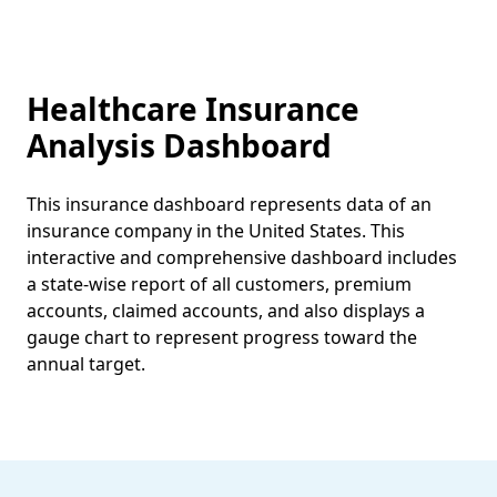
Healthcare Insurance
Analysis Dashboard
This insurance dashboard represents data of an
insurance company in the United States. This
interactive and comprehensive dashboard includes
a state-wise report of all customers, premium
accounts, claimed accounts, and also displays a
gauge chart to represent progress toward the
annual target.