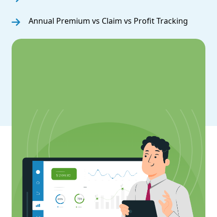
Annual Premium vs Claim vs Profit Tracking