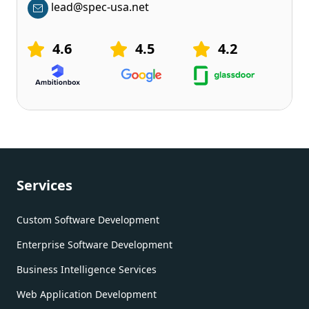
lead@spec-usa.net
4.6
4.5
4.2
Services
Custom Software Development
Enterprise Software Development
Business Intelligence Services
Web Application Development