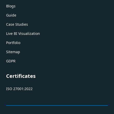
Blogs
Guide
Case Studies
Live BI Visualization
Portfolio
Sitemap
GDPR
Certificates
ISO 27001:2022