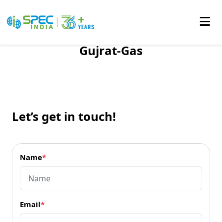
Gujrat-Gas
Skip
to
the
content
Let’s get in touch!
Name
*
Email
*