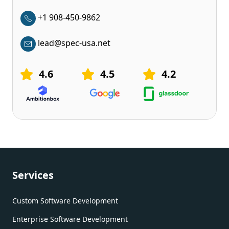
+1 908-450-9862
lead@spec-usa.net
4.6
4.5
4.2
Services
Custom Software Development
Enterprise Software Development