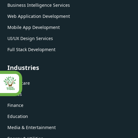
Business Intelligence Services
Web Application Development
Mobile App Development
UI/UX Design Services
Full Stack Development
Industries
Healthcare
Fitness
Finance
Education
Media & Entertainment