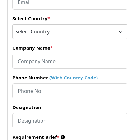
Select Country
*
Select Country
Company Name
*
Phone Number
(With Country Code)
Designation
Requirement Brief
*