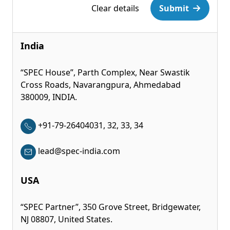
Clear details
Submit
India
“SPEC House”, Parth Complex, Near Swastik
Cross Roads, Navarangpura, Ahmedabad
380009, INDIA.
+91-79-26404031, 32, 33, 34
lead@spec-india.com
USA
“SPEC Partner”, 350 Grove Street, Bridgewater,
NJ 08807, United States.