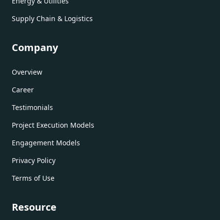
Energy & Utilities
Supply Chain & Logistics
Company
Overview
Career
Testimonials
Project Execution Models
Engagement Models
Privacy Policy
Terms of Use
Resource