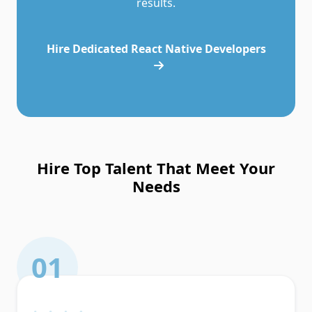
results.
Hire Dedicated React Native Developers
Hire Top Talent That Meet Your
Needs
01