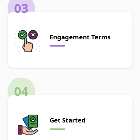
03
Engagement Terms
04
Get Started