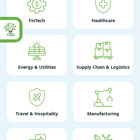
FinTech
Healthcare
Energy & Utilities
Supply Chain & Logistics
Travel & Hospitality
Manufacturing