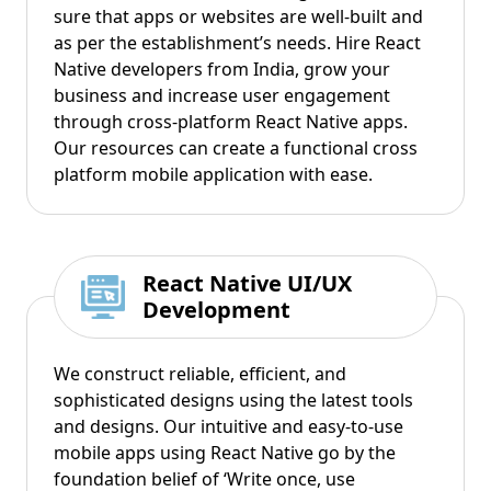
sure that apps or websites are well-built and
as per the establishment’s needs. Hire React
Native developers from India, grow your
business and increase user engagement
through cross-platform React Native apps.
Our resources can create a functional cross
platform mobile application with ease.
React Native UI/UX
Development
We construct reliable, efficient, and
sophisticated designs using the latest tools
and designs. Our intuitive and easy-to-use
mobile apps using React Native go by the
foundation belief of ‘Write once, use