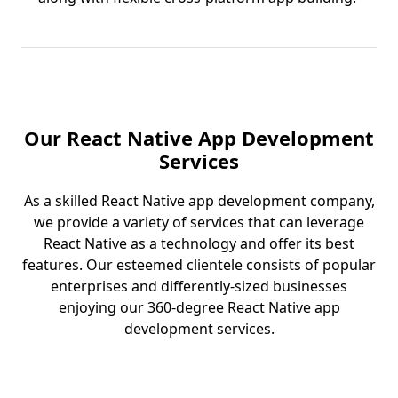
Our React Native App Development
Services
As a skilled React Native app development company,
we provide a variety of services that can leverage
React Native as a technology and offer its best
features. Our esteemed clientele consists of popular
enterprises and differently-sized businesses
enjoying our 360-degree React Native app
development services.