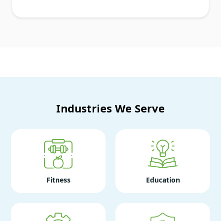
Industries We Serve
Fitness
Education