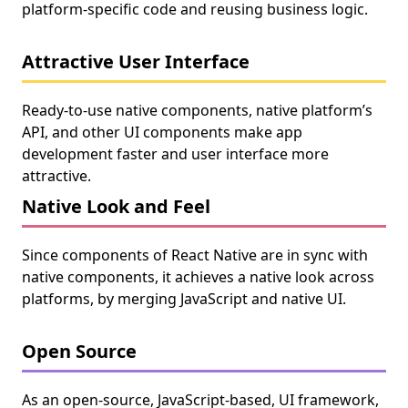
platform-specific code and reusing business logic.
Attractive User Interface
Ready-to-use native components, native platform’s
API, and other UI components make app
development faster and user interface more
attractive.
Native Look and Feel
Since components of React Native are in sync with
native components, it achieves a native look across
platforms, by merging JavaScript and native UI.
Open Source
As an open-source, JavaScript-based, UI framework,