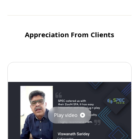
Appreciation From Clients
Play video