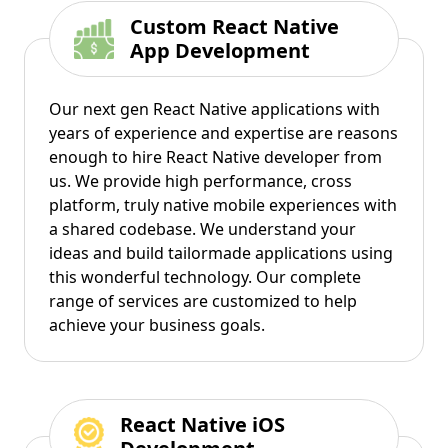
Custom React Native
App Development
Our next gen React Native applications with
years of experience and expertise are reasons
enough to hire React Native developer from
us. We provide high performance, cross
platform, truly native mobile experiences with
a shared codebase. We understand your
ideas and build tailormade applications using
this wonderful technology. Our complete
range of services are customized to help
achieve your business goals.
React Native iOS