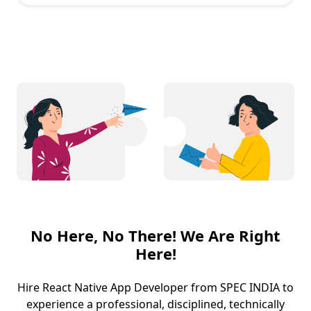
No Here, No There! We Are Right
Here!
Hire React Native App Developer from SPEC INDIA to
experience a professional, disciplined, technically