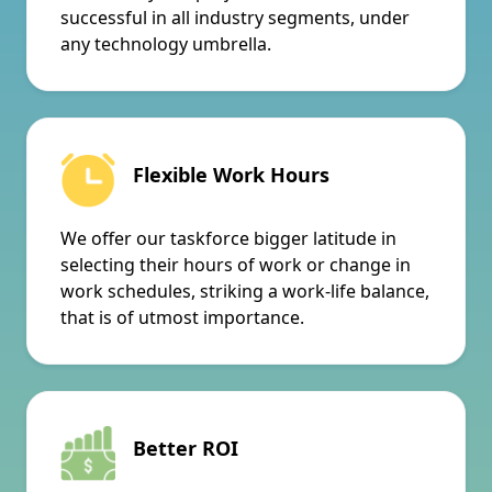
successful in all industry segments, under
any technology umbrella.
Flexible Work Hours
We offer our taskforce bigger latitude in
selecting their hours of work or change in
work schedules, striking a work-life balance,
that is of utmost importance.
Better ROI