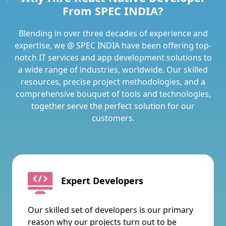
From SPEC INDIA?
Blending in over three decades of experience and
expertise, we @ SPEC INDIA have been offering top-
notch IT services and app development solutions to
a wide range of industries, worldwide. Our skilled
resources, precise project methodologies, and a
comprehensive bouquet of tools and technologies,
together serve the perfect solution for our
customers.
Expert Developers
Our skilled set of developers is our primary
reason why our projects turn out to be