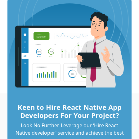
Keen to Hire React Native App
Developers For Your Project?
Look No Further. Leverage our ‘Hire React
Native developer’ service and achieve the best