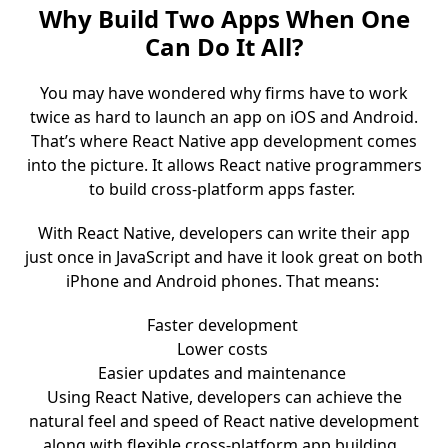
Why Build Two Apps When One
Can Do It All?
You may have wondered why firms have to work
twice as hard to launch an app on iOS and Android.
That’s where React Native app development comes
into the picture. It allows React native programmers
to build cross-platform apps faster.
With React Native, developers can write their app
just once in JavaScript and have it look great on both
iPhone and Android phones. That means:
Faster development
Lower costs
Easier updates and maintenance
Using React Native, developers can achieve the
natural feel and speed of React native development
along with flexible cross-platform app building.