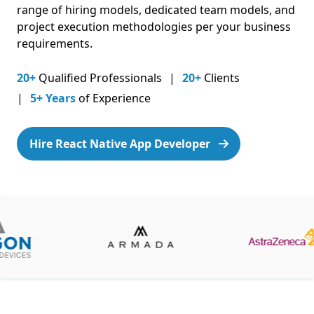
range of hiring models, dedicated team models, and
project execution methodologies per your business
requirements.
20+
Qualified Professionals
20+
Clients
5+ Years
of Experience
Hire React Native App Developer