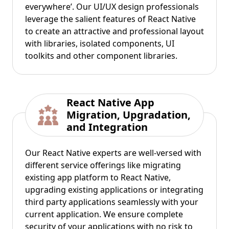
everywhere’. Our UI/UX design professionals
leverage the salient features of React Native
to create an attractive and professional layout
with libraries, isolated components, UI
toolkits and other component libraries.
React Native App
Migration, Upgradation,
and Integration
Our React Native experts are well-versed with
different service offerings like migrating
existing app platform to React Native,
upgrading existing applications or integrating
third party applications seamlessly with your
current application. We ensure complete
security of your applications with no risk to