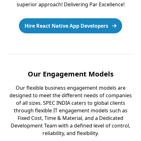
superior approach! Delivering Par Excellence!
Hire React Native App Developers
Our Engagement Models
Our flexible business engagement models are
designed to meet the different needs of companies
of all sizes. SPEC INDIA caters to global clients
through flexible IT engagement models such as
Fixed Cost, Time & Material, and a Dedicated
Development Team with a defined level of control,
reliability, and flexibility.