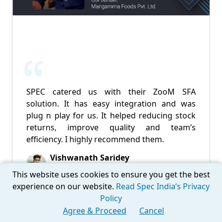
SPEC catered us with their ZooM SFA
solution. It has easy integration and was
plug n play for us. It helped reducing stock
returns, improve quality and team’s
efficiency. I highly recommend them.
Vishwanath Saridey
CoFounder - Mangamma Foods Pvt. Ltd.
This website uses cookies to ensure you get the best
experience on our website.
Read Spec India’s Privacy
Policy
Agree & Proceed
Cancel