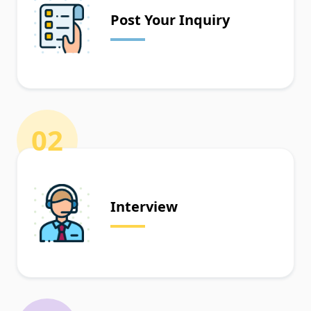
Post Your Inquiry
02
Interview