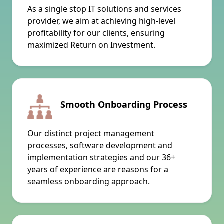
As a single stop IT solutions and services
provider, we aim at achieving high-level
profitability for our clients, ensuring
maximized Return on Investment.
Smooth Onboarding Process
Our distinct project management
processes, software development and
implementation strategies and our 36+
years of experience are reasons for a
seamless onboarding approach.