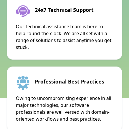
24x7 Technical Support
Our technical assistance team is here to
help round-the-clock. We are all set with a
range of solutions to assist anytime you get
stuck.
Professional Best Practices
Owing to uncompromising experience in all
major technologies, our software
professionals are well versed with domain-
oriented workflows and best practices.