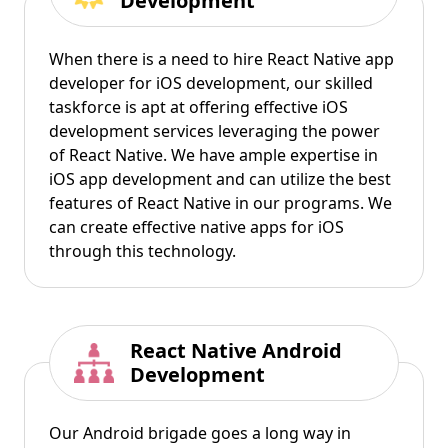
Development
When there is a need to hire React Native app
developer for iOS development, our skilled
taskforce is apt at offering effective iOS
development services leveraging the power
of React Native. We have ample expertise in
iOS app development and can utilize the best
features of React Native in our programs. We
can create effective native apps for iOS
through this technology.
React Native Android
Development
Our Android brigade goes a long way in