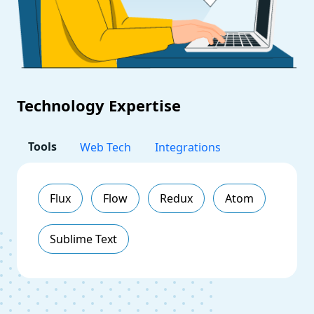
Technology Expertise
Tools
Web Tech
Integrations
Flux
Flow
Redux
Atom
Sublime Text