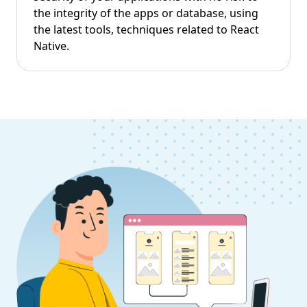
the integrity of the apps or database, using
the latest tools, techniques related to React
Native.