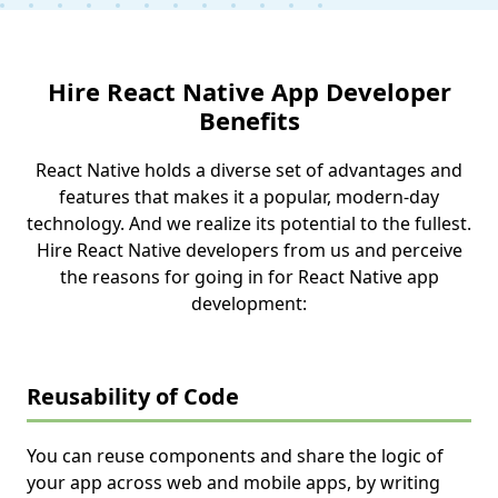
Hire React Native App Developer
Benefits
React Native holds a diverse set of advantages and
features that makes it a popular, modern-day
technology. And we realize its potential to the fullest.
Hire React Native developers from us and perceive
the reasons for going in for React Native app
development:
Reusability of Code
You can reuse components and share the logic of
your app across web and mobile apps, by writing