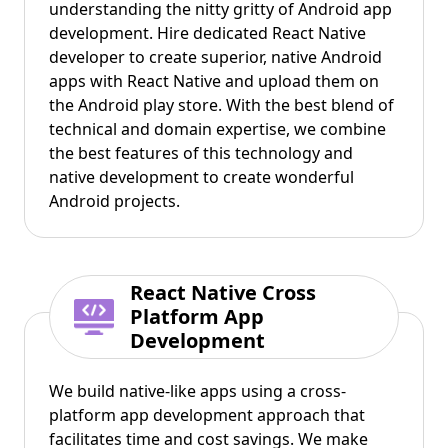
understanding the nitty gritty of Android app
development. Hire dedicated React Native
developer to create superior, native Android
apps with React Native and upload them on
the Android play store. With the best blend of
technical and domain expertise, we combine
the best features of this technology and
native development to create wonderful
Android projects.
React Native Cross
Platform App
Development
We build native-like apps using a cross-
platform app development approach that
facilitates time and cost savings. We make