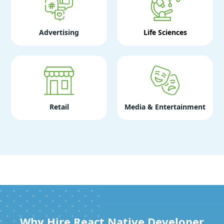
Advertising
Life Sciences
Retail
Media & Entertainment
Why Hire React Native Developer