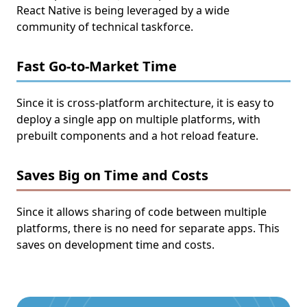
React Native is being leveraged by a wide
community of technical taskforce.
Fast Go-to-Market Time
Since it is cross-platform architecture, it is easy to
deploy a single app on multiple platforms, with
prebuilt components and a hot reload feature.
Saves Big on Time and Costs
Since it allows sharing of code between multiple
platforms, there is no need for separate apps. This
saves on development time and costs.