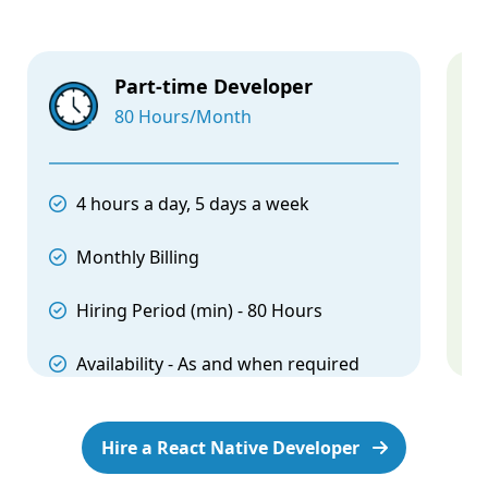
Part-time Developer
80 Hours/Month
4 hours a day, 5 days a week
Monthly Billing
Hiring Period (min) - 80 Hours
Availability - As and when required
Hire a React Native Developer