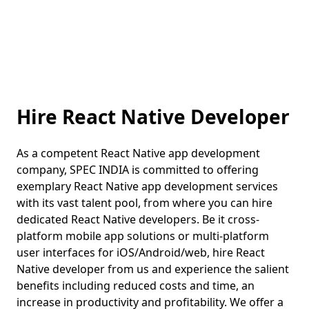
Hire React Native Developer
As a competent React Native app development
company, SPEC INDIA is committed to offering
exemplary React Native app development services
with its vast talent pool, from where you can hire
dedicated React Native developers. Be it cross-
platform mobile app solutions or multi-platform
user interfaces for iOS/Android/web, hire React
Native developer from us and experience the salient
benefits including reduced costs and time, an
increase in productivity and profitability. We offer a